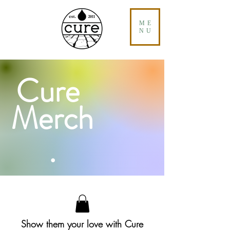
ME
NU
Cure
Merch
.
Show them your love with Cure