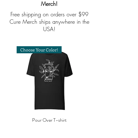
Merch!
Free shipping on orders over $99
Cure Merch ships anywhere in the
USA!
Choose Your Color!
Pour Over T-shirt
Price
$30.00