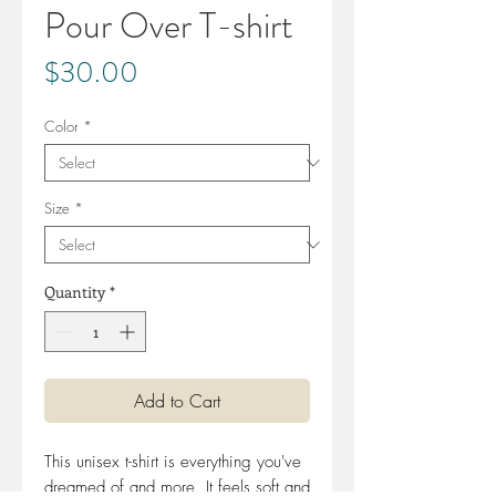
Pour Over T-shirt
Price
$30.00
Color
*
Size
*
Quantity
*
Add to Cart
This unisex t-shirt is everything you've 
dreamed of and more. It feels soft and 