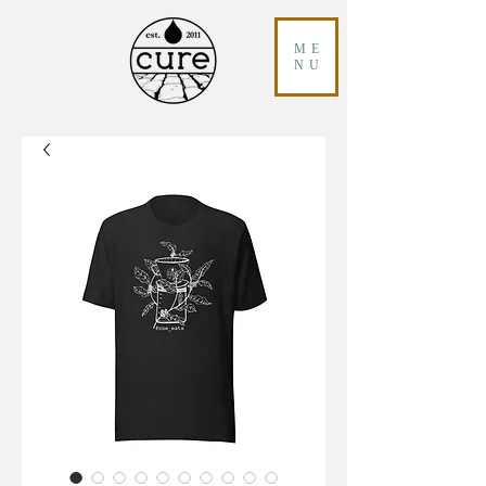
ME
NU