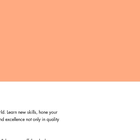
ld. Learn new skills, hone your
nd excellence not only in quality