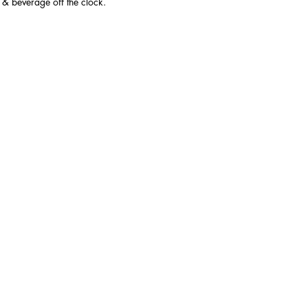
 & beverage off the clock.