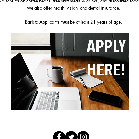
 discounts on coffee beans, free shift meals & drinks, and discounted food
We also offer health, vision, and dental insurance.
Barista Applicants must be at least 21 years of age.
APPLY
HERE!