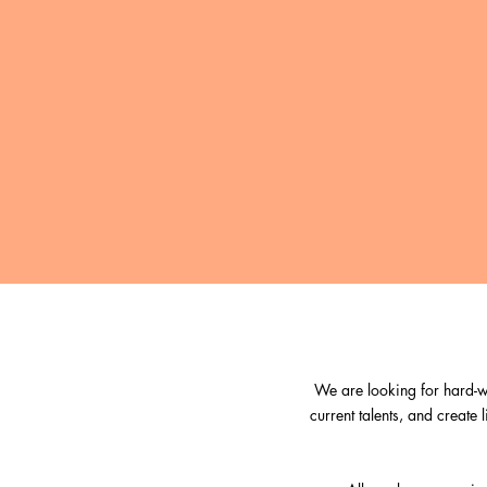
We are looking for hard-wo
current talents, and create