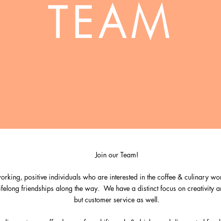
TEAM
Join our Team!
rking, positive individuals who are interested in the coffee & culinary wor
 lifelong friendships along the way.
We have a distinct focus on creativity a
but customer service as well.