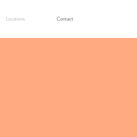
Locations
Contact