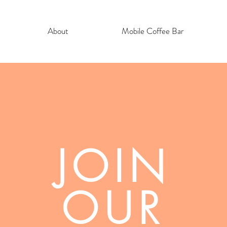
About
Mobile Coffee Bar
JOIN
OUR