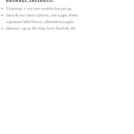
2 baristas + our own mobile bar set up
dairy & non-dairy options, raw sugar, three
signature latte flavors, alternative sugars
delivery - up to 40 miles from Norfolk,
VA