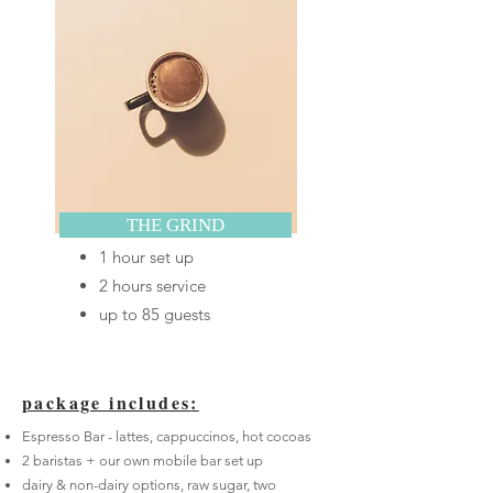
THE GRIND
1 hour set up
2 hours service
up to 85 guests
package includes
:
Espresso Bar - lattes, cappuccinos, hot cocoas
2 baristas + our own mobile bar set up
dairy & non-dairy options, raw sugar, two