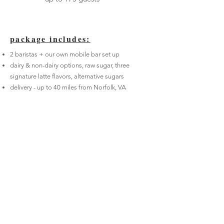
package includes:
2 baristas + our own mobile bar set up
dairy & non-dairy options, raw sugar, three
signature latte flavors, alternative sugars
delivery - up to 40 miles from Norfolk,
VA