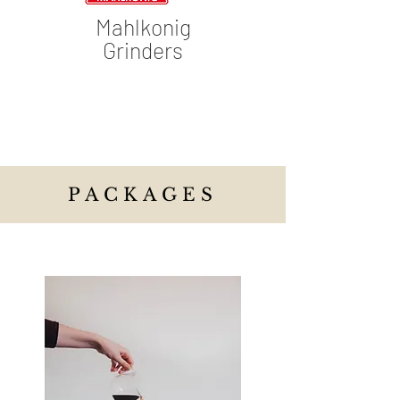
Mahlkonig
Grinders
PACKAGES