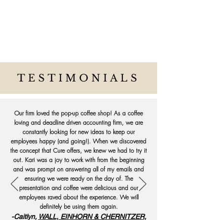
TESTIMONIALS
Our firm loved the pop-up coffee shop! As a coffee
loving and deadline driven accounting firm, we are
constantly looking for new ideas to keep our
employees happy (and going!). When we discovered
the concept that Cure offers, we knew we had to try it
out. Kari was a joy to work with from the beginning
and was prompt on answering all of my emails and
ensuring we were ready on the day of. The
presentation and coffee were delicious and our
employees raved about the experience. We will
definitely be using them again.
-Caitlyn,
WALL, EINHORN & CHERNITZER,