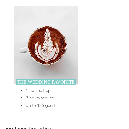
THE WEDDING FAVORITE
1 hour set up
3 hours service
up to 125 guests
package includes: