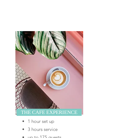
THE CAFE EXPERIENCE
1 hour set up
3 hours service
up to 175 guests