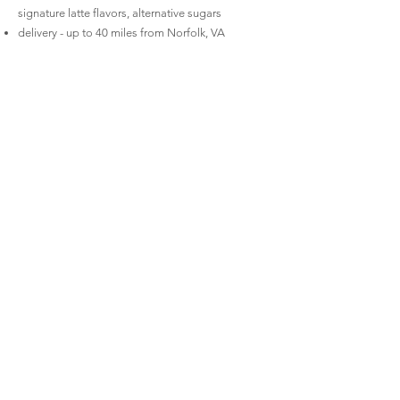
signature latte flavors, alternative sugars
delivery - up to 40 miles from Norfolk, VA