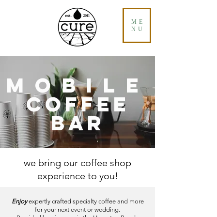
ME
NU
MOBILE
COFFEE
BAR
we bring our coffee shop
experience to you!
Enjoy
expertly crafted specialty coffee and more
for your next event or wedding.