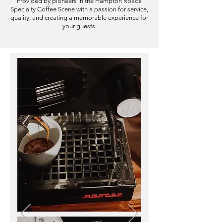
Provided by pioneers in the Hampton Roads
Specialty Coffee Scene with a passion for service,
quality
,
and creating a memorable experience for
your guests.