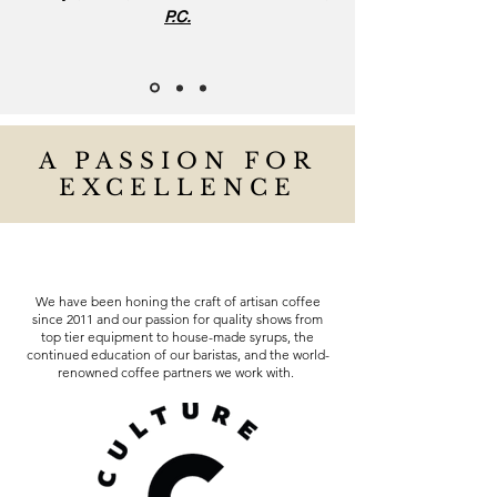
P.C.
A PASSION FOR
EXCELLENCE
We have been honing the craft of artisan coffee
since 2011 and our passion for quality shows from
top tier equipment to house-made syrups, the
continued education of our baristas, and the world-
renowned coffee partners we work with.