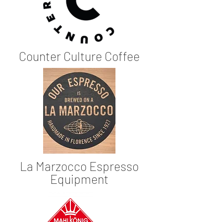
Counter Culture Coffee
La Marzocco Espresso
Equipment