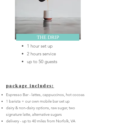
THE DRIP
1 hour set up
2 hours service
up to 50 guests
p
ackage includes:
Espresso Bar - lattes, cappuccinos, hot cocoas
1 barista + our own mobile bar set up
dairy & non-dairy options, raw sugar, two
signature latte, alternative sugars
delivery - up to 40 miles from Norfolk, VA