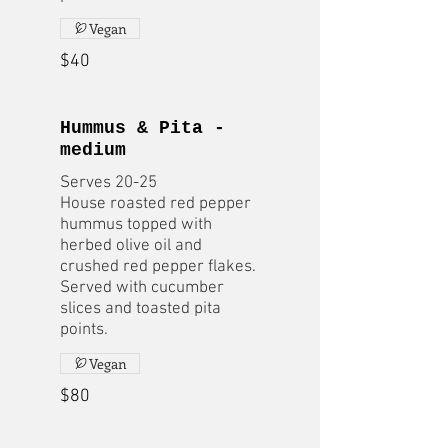
Vegan
$40
Hummus & Pita -
medium
Serves 20-25
House roasted red pepper
hummus topped with
herbed olive oil and
crushed red pepper flakes.
Served with cucumber
slices and toasted pita
points.
Vegan
$80