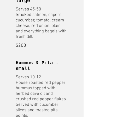
large
Serves 45-50
Smoked salmon, capers,
cucumber, tomato, cream
cheese, red onion, plain
and everything bagels with
fresh dill.
$200
Hummus & Pita -
small
Serves 10-12
House roasted red pepper
hummus topped with
herbed olive oil and
crushed red pepper flakes.
Served with cucumber
slices and toasted pita
points.