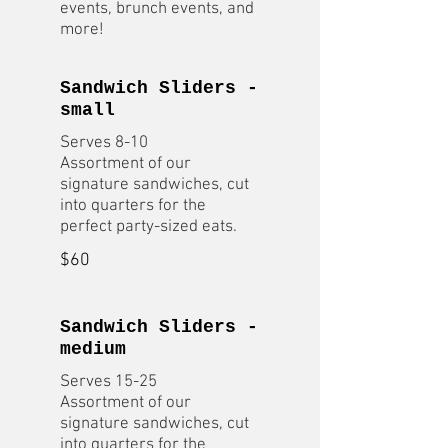
events, brunch events, and
more!
Sandwich Sliders -
small
Serves 8-10
Assortment of our
signature sandwiches, cut
into quarters for the
$60
Sandwich Sliders -
medium
Serves 15-25
Assortment of our
signature sandwiches, cut
into quarters for the