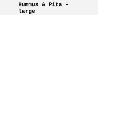
Hummus & Pita -
large
Serves 45-50
House roasted red pepper
hummus topped with
herbed olive oil and
crushed red pepper flakes.
Served with cucumber
slices and toasted pita
points.
Vegan
$150
Cheese &
Charcuterie -
small
Serves 10-12
two types of artisan