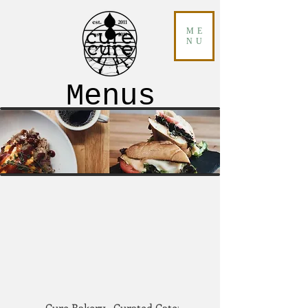
ME
NU
Menus
Cure Bakery
Curated Catering