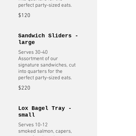
$120
Sandwich Sliders -
large
Serves 30-40
Assortment of our
signature sandwiches, cut
into quarters for the
$220
Lox Bagel Tray -
small
Serves 10-12
smoked salmon, capers,