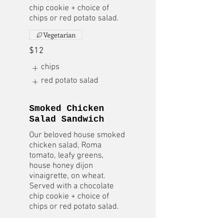
chip cookie + choice of
chips or red potato salad.
Vegetarian
$12
chips
red potato salad
Smoked Chicken
Salad Sandwich
Our beloved house smoked
chicken salad, Roma
tomato, leafy greens,
house honey dijon
vinaigrette, on wheat.
Served with a chocolate
chip cookie + choice of
chips or red potato salad.