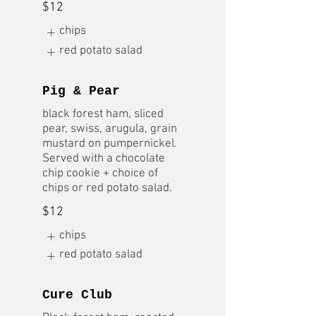
$12
chips
red potato salad
Pig & Pear
black forest ham, sliced
pear, swiss, arugula, grain
mustard on pumpernickel.
Served with a chocolate
chip cookie + choice of
chips or red potato salad.
$12
chips
red potato salad
Cure Club