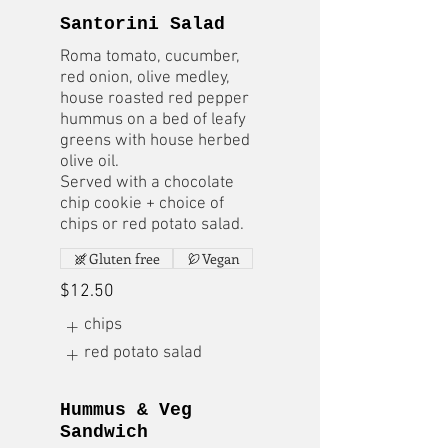
Santorini Salad
Roma tomato, cucumber,
red onion, olive medley,
house roasted red pepper
hummus on a bed of leafy
greens with house herbed
olive oil.
Served with a chocolate
chip cookie + choice of
chips or red potato salad.
Gluten free
Vegan
$12.50
chips
red potato salad
Hummus & Veg
Sandwich