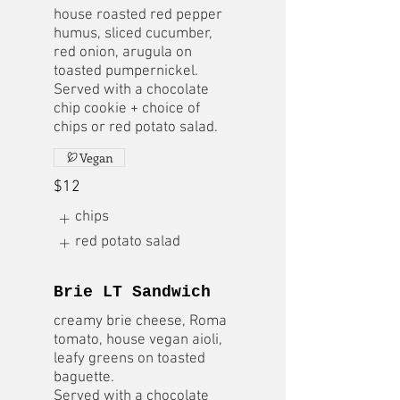
house roasted red pepper
humus, sliced cucumber,
red onion, arugula on
toasted pumpernickel.
Served with a chocolate
chip cookie + choice of
chips or red potato salad.
Vegan
$12
chips
red potato salad
Brie LT Sandwich
creamy brie cheese, Roma
tomato, house vegan aioli,
leafy greens on toasted
baguette.
Served with a chocolate