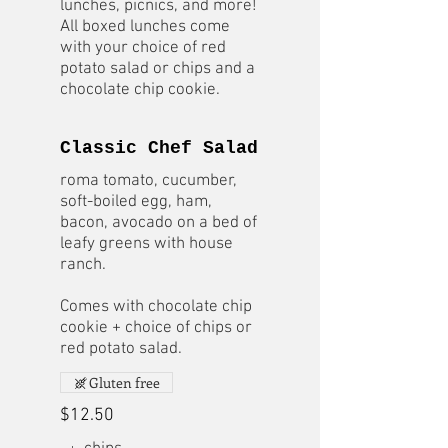
lunches, picnics, and more!
All boxed lunches come
with your choice of red
potato salad or chips and a
chocolate chip cookie.
Classic Chef Salad
roma tomato, cucumber,
soft-boiled egg, ham,
bacon, avocado on a bed of
leafy greens with house
ranch.
Comes with chocolate chip
cookie + choice of chips or
red potato salad.
Gluten free
$12.50