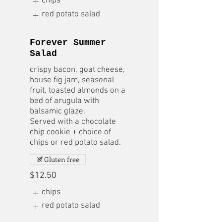
chips
red potato salad
Forever Summer
Salad
crispy bacon, goat cheese,
house fig jam, seasonal
fruit, toasted almonds on a
bed of arugula with
balsamic glaze.
Served with a chocolate
chip cookie + choice of
chips or red potato salad.
Gluten free
$12.50
chips
red potato salad