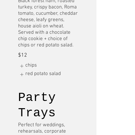
Black forest ham, roasted
turkey, crispy bacon, Roma
tomato, cucumber, cheddar
cheese, leafy greens,
house aioli on wheat.
Served with a chocolate
chip cookie + choice of
chips or red potato salad.
$12
chips
red potato salad
Party
Trays
Perfect for weddings,
rehearsals, corporate