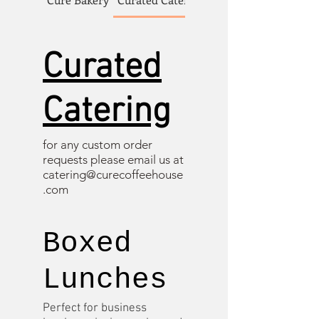
Curated
Catering
for any custom order
requests please email us at
catering@curecoffeehouse
.com
Boxed
Lunches
Perfect for business