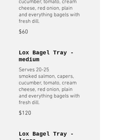
cucumber, tomato, cream
cheese, red onion, plain
and everything bagels with
fresh dill.
$60
Lox Bagel Tray -
medium
Serves 20-25
smoked salmon, capers,
cucumber, tomato, cream
cheese, red onion, plain
and everything bagels with
fresh dill.
$120
Lox Bagel Tray -