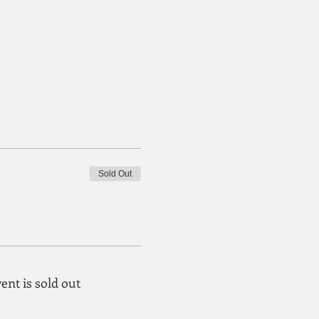
Sold Out
ent is sold out