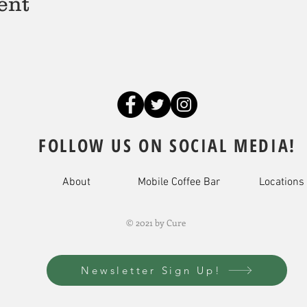
ent
FOLLOW US ON SOCIAL MEDIA!
About
Mobile Coffee Bar
Locations
© 2021 by Cure
Newsletter Sign Up!