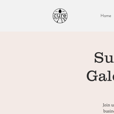
Home
Su
Gal
Join u
busin