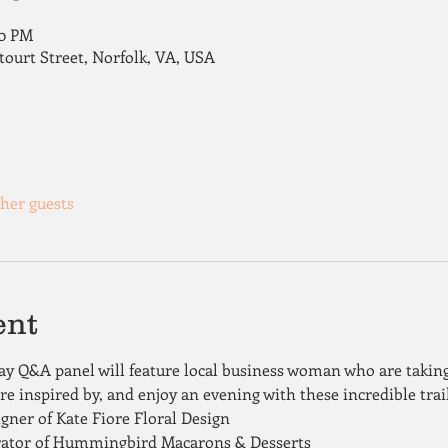
00 PM
tourt Street, Norfolk, VA, USA
ther guests
ent
Day Q&A panel will feature local business woman who are taking
are inspired by, and enjoy an evening with these incredible trai
ner of Kate Fiore Floral Design 
rator of Hummingbird Macarons & Desserts