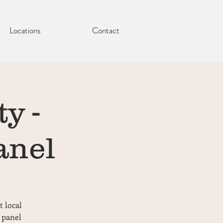
Locations
Contact
y -
anel
t local
 panel