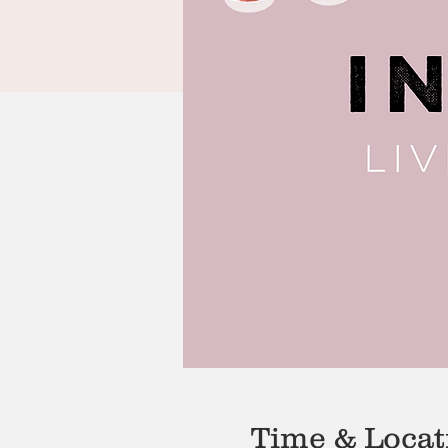
Time & Locat