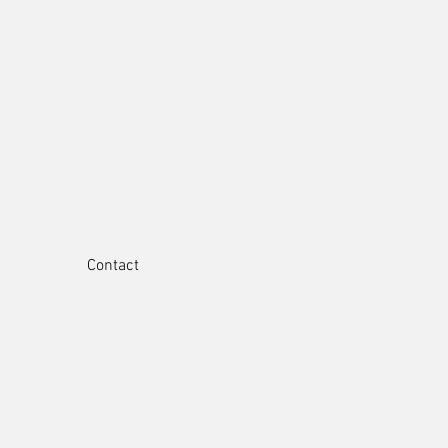
Contact