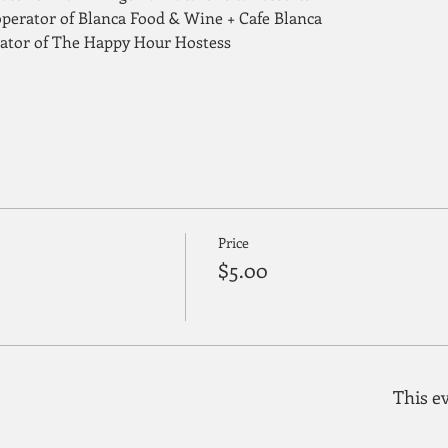
perator of Blanca Food & Wine + Cafe Blanca
rator of The Happy Hour Hostess
Price
$5.00
This ev