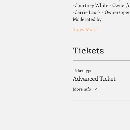
-Courtney White - Owner/o
-Carrie Lauck - Owner/ope
Moderated by: 
Show More
Tickets
Ticket type
Advanced Ticket
More info