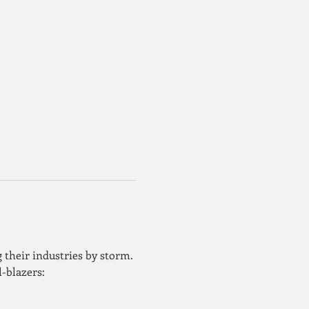
 their industries by storm. 
l-blazers: