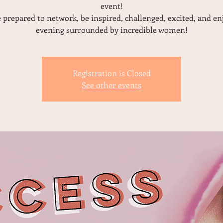
event!
prepared to network, be inspired, challenged, excited, and en
evening surrounded by incredible women!
Registration is Closed
See other events