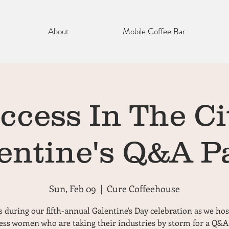
About
Mobile Coffee Bar
ccess In The Cit
entine's Q&A P
Sun, Feb 09
  |  
Cure Coffeehouse
s during our fifth-annual Galentine's Day celebration as we hos
ess women who are taking their industries by storm for a Q&A