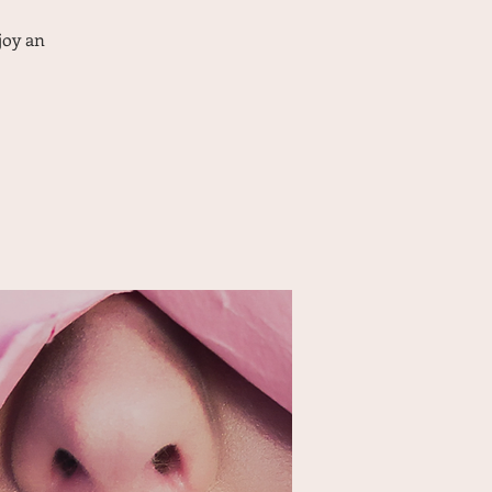
joy an