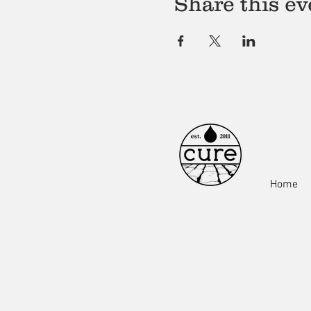
Share this ev
Home