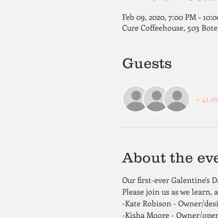
Feb 09, 2020, 7:00 PM – 10:
Cure Coffeehouse, 503 Bote
Guests
+ 41 o
About the ev
Our first-ever Galentine's 
Please join us as we learn, 
-Kate Robison - Owner/desig
-Kisha Moore - Owner/ope