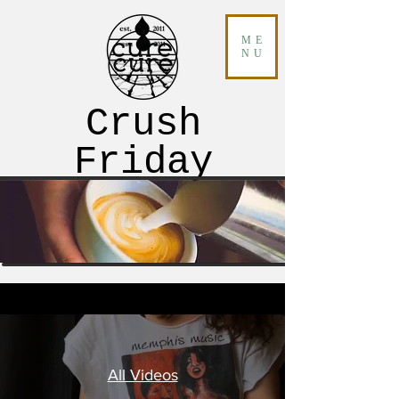
ME
NU
Crush
Friday
All Videos